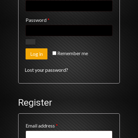
Required
Password
*
Remember me
Log in
Lost your password?
Register
Required
Email address
*