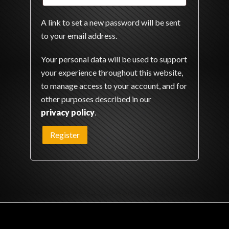
A link to set a new password will be sent
to your email address.
Your personal data will be used to support
your experience throughout this website,
to manage access to your account, and for
other purposes described in our
privacy policy
.
Register