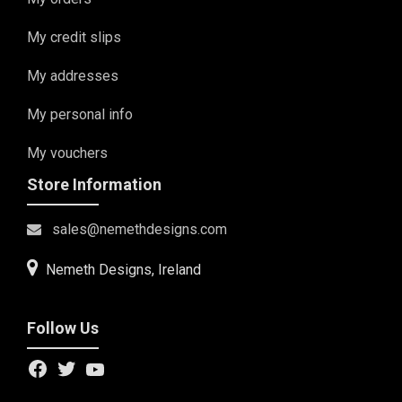
My credit slips
My addresses
My personal info
My vouchers
Store Information
sales@nemethdesigns.com
Nemeth Designs, Ireland
Follow Us
Facebook
Twitter
YouTube