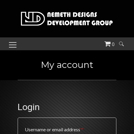
0
Search
for:
My account
Login
Required
Username or email address
*