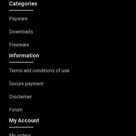
Categories
Payware
Downloads
Freeware
Information
Terms and conditions of use
Secure payment
Disclaimer
Forum
My Account
My orders