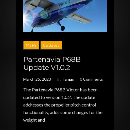
MSFS
Updates
Partenavia P68B
Update V1.0.2
March 25, 2023
By
Tamas
0 Comments
The Partenavia P68B Victor has been
updated to version 1.0.2. The update
addresses the propeller pitch control
functionality, adds some changes for the
weight and