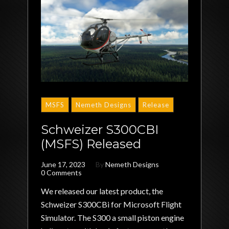
MSFS
Nemeth Designs
Release
Schweizer S300CBI
(MSFS) Released
June 17, 2023
By
Nemeth Designs
0 Comments
We released our latest product, the
Schweizer S300CBi for Microsoft Flight
Simulator. The S300 a small piston engine