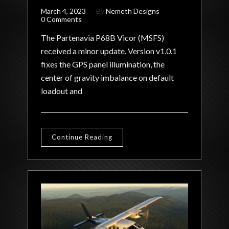
March 4, 2023
By
Nemeth Designs
0 Comments
The Partenavia P68B Vicor (MSFS)
received a minor update. Version v1.0.1
fixes the GPS panel illumination, the
center of gravity imbalance on default
loadout and
Continue Reading