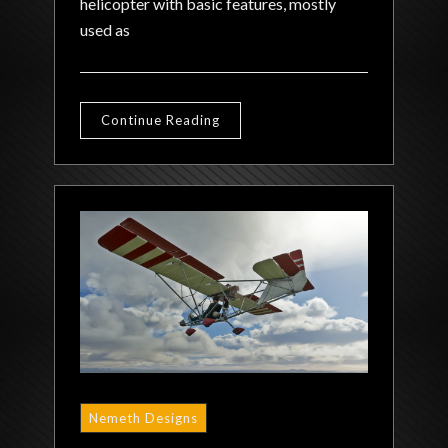
helicopter with basic features, mostly
used as
Continue Reading
Nemeth Designs