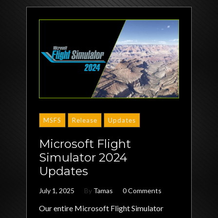
MSFS
Release
Updates
Microsoft Flight
Simulator 2024
Updates
July 1, 2025
By
Tamas
0 Comments
Our entire Microsoft Flight Simulator