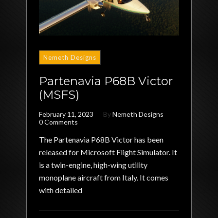
Nemeth Designs
Partenavia P68B Victor
(MSFS)
February 11, 2023
By
Nemeth Designs
0 Comments
The Partenavia P68B Victor has been
released for Microsoft Flight Simulator. It
is a twin-engine, high-wing utility
monoplane aircraft from Italy. It comes
with detailed