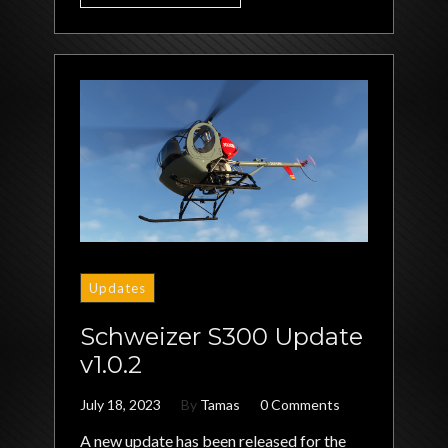
Updates
Schweizer S300 Update
v1.0.2
July 18, 2023
By
Tamas
0 Comments
A new update has been released for the