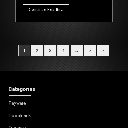
Continue Reading
2
3
4
7
>
1
…
Categories
Payware
Downloads
Freeware