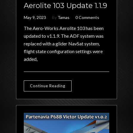
Aerolite 103 Update 1.1.9
May 9, 2023
By
Tamas
0 Comments
The Aero-Works Aerolite 103 has been
updated to v1.1.9. The ADF system was
replaced with a glider NavSat system,
flight state configuration settings were
added,
Continue Reading