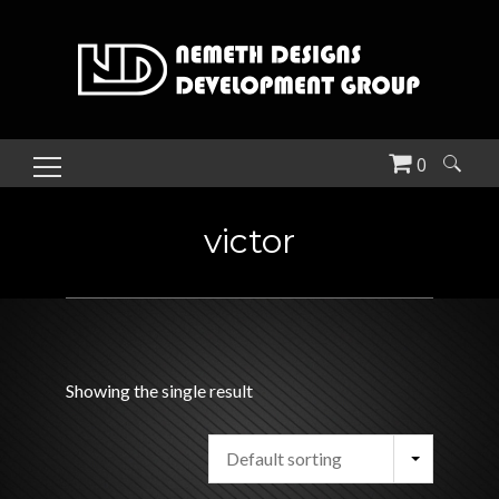
0
Search
for:
victor
Showing the single result