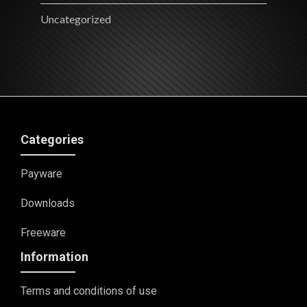
Uncategorized
Categories
Payware
Downloads
Freeware
Information
Terms and conditions of use