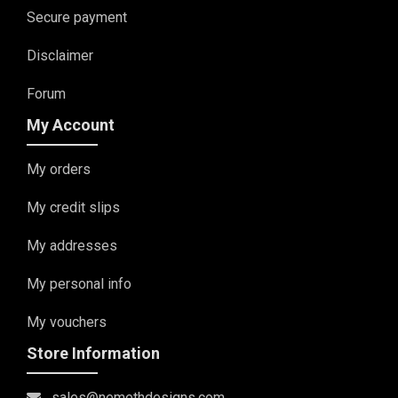
Secure payment
Disclaimer
Forum
My Account
My orders
My credit slips
My addresses
My personal info
My vouchers
Store Information
sales@nemethdesigns.com