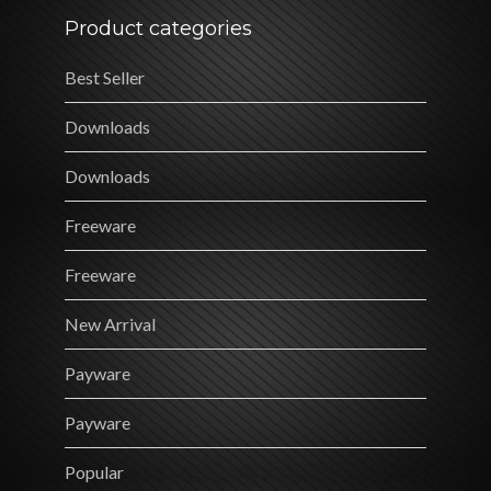
Product categories
Best Seller
Downloads
Downloads
Freeware
Freeware
New Arrival
Payware
Payware
Popular