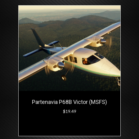
Partenavia P68B Victor (MSFS)
$
19.49