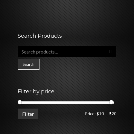
Search Products
Search
for:
Search
Filter by price
Min
Max
Filter
Price:
$10
—
$20
price
price