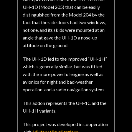
UH-1D (Model 205) that can be easily
distinguished from the Model 204 by the
fact that the side doors had two windows,
not one, and its skids were mounted at an
angle that gave the UH-1D a nose-up
attitude on the ground.
The UH-1D led to the improved “UH-1H”,
which is generally similar, but was fitted
with the more powerful engine as well as
avionics for night and bad-weather
operation, and a radio navigation system.
This addon represents the UH-1C and the
UH-1H variants.
This project was developed in cooperation
with
Military Visualizations