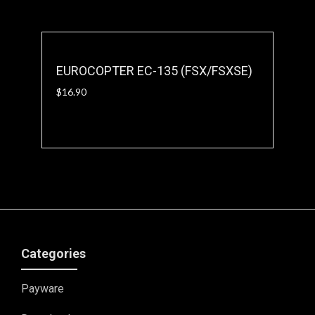
EUROCOPTER EC-135 (FSX/FSXSE)
$
16.90
Categories
Payware