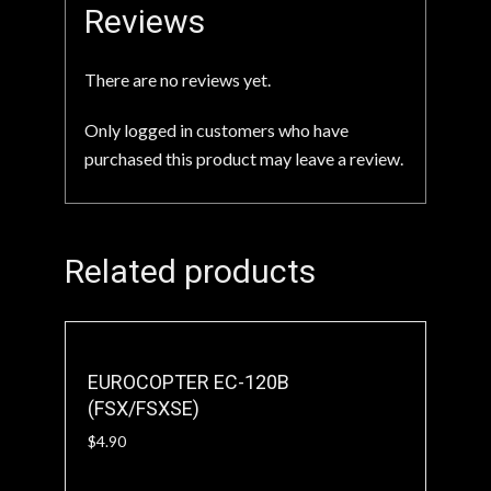
Reviews
There are no reviews yet.
Only logged in customers who have
purchased this product may leave a review.
Related products
EUROCOPTER EC-120B
(FSX/FSXSE)
$
4.90