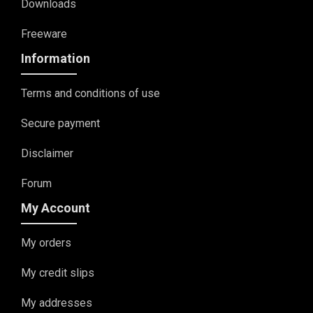
Downloads
Freeware
Information
Terms and conditions of use
Secure payment
Disclaimer
Forum
My Account
My orders
My credit slips
My addresses