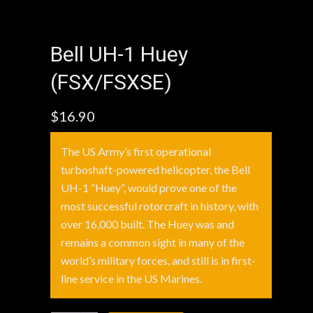
Bell UH-1 Huey
(FSX/FSXSE)
$
16.90
The US Army’s first operational
turboshaft-powered helicopter, the Bell
UH-1 “Huey”, would prove one of the
most successful rotorcraft in history, with
over 16,000 built. The Huey was and
remains a common sight in many of the
world’s military forces, and still is in first-
line service in the US Marines.