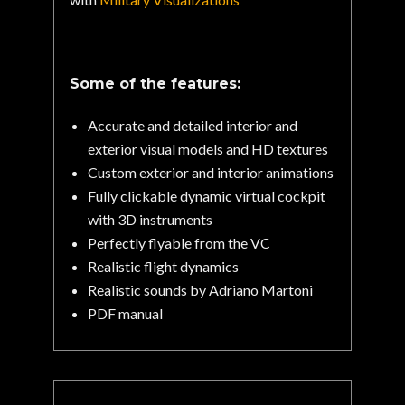
Some of the features:
Accurate and detailed interior and
exterior visual models and HD textures
Custom exterior and interior animations
Fully clickable dynamic virtual cockpit
with 3D instruments
Perfectly flyable from the VC
Realistic flight dynamics
Realistic sounds by Adriano Martoni
PDF manual