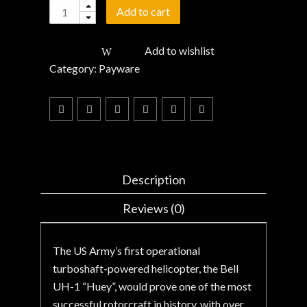
Quantity
Add to cart
Add to wishlist
Category:
Payware
Description
Reviews (0)
The US Army’s first operational
turboshaft-powered helicopter, the Bell
UH-1 “Huey”, would prove one of the most
successful rotorcraft in history, with over