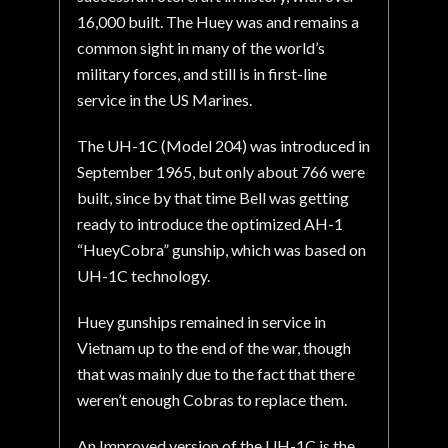
16,000 built. The Huey was and remains a
common sight in many of the world’s
military forces, and still is in first-line
service in the US Marines.
The UH-1C (Model 204) was introduced in
September 1965, but only about 766 were
built, since by that time Bell was getting
ready to introduce the optimized AH-1
“HueyCobra” gunship, which was based on
UH-1C technology.
Huey gunships remained in service in
Vietnam up to the end of the war, though
that was mainly due to the fact that there
weren’t enough Cobras to replace them.
An Improved version of the UH-1C is the