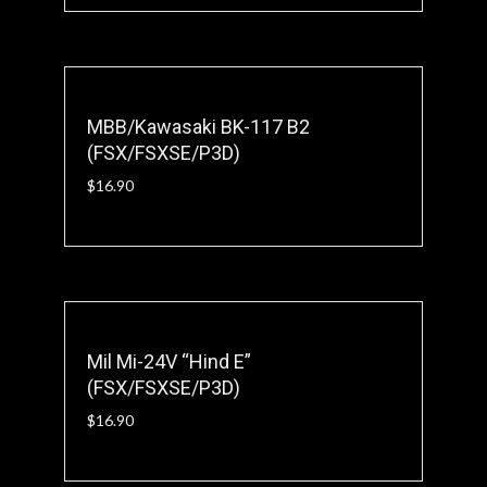
MBB/Kawasaki BK-117 B2
(FSX/FSXSE/P3D)
$
16.90
Mil Mi-24V “Hind E”
(FSX/FSXSE/P3D)
$
16.90