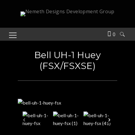
0
Search
for:
Bell UH-1 Huey
(FSX/FSXSE)