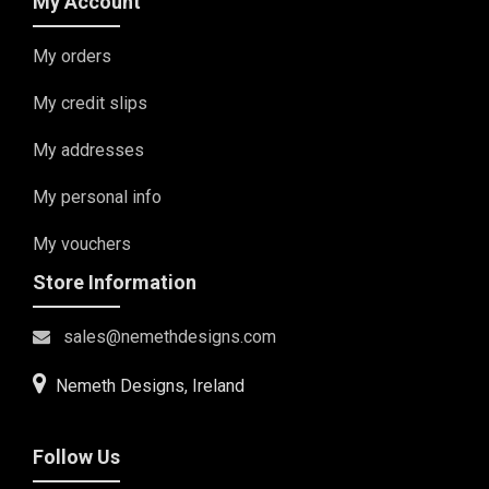
My Account
My orders
My credit slips
My addresses
My personal info
My vouchers
Store Information
sales@nemethdesigns.com
Nemeth Designs, Ireland
Follow Us