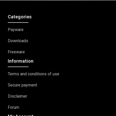
Categories
Payware
Downloads
Freeware
Information
Terms and conditions of use
Secure payment
Disclaimer
Forum