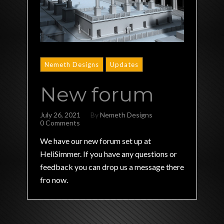
Nemeth Designs
Updates
New forum
July 26, 2021
By
Nemeth Designs
0 Comments
We have our new forum set up at
HeliSimmer. If you have any questions or
feedback you can drop us a message there
fro now.