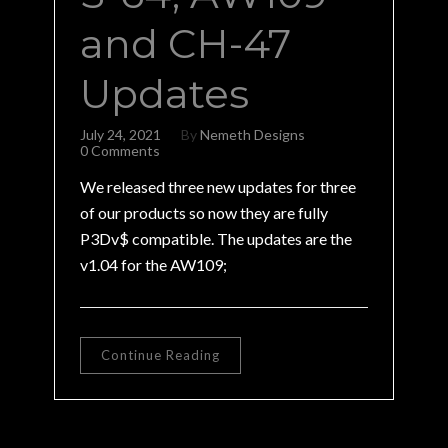
and CH-47
Updates
July 24, 2021
By
Nemeth Designs
0 Comments
We released three new updates for three
of our products so now they are fully
P3Dv$ compatible. The updates are the
v1.04 for the AW109;
Continue Reading