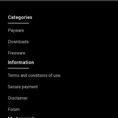
Categories
Payware
Downloads
Freeware
Information
Terms and conditions of use
Secure payment
Disclaimer
Forum