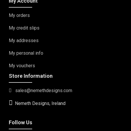
My Account
My orders
My credit slips
My addresses
My personal info
My vouchers
Store Information
sales@nemethdesigns.com
Nemeth Designs, Ireland
Follow Us