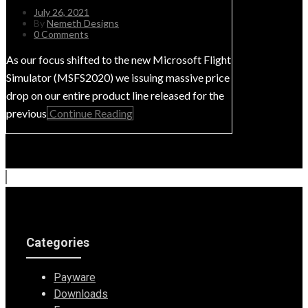
July 26, 2021
By
Nemeth Designs
0 Comments
As our focus shifted to the new Microsoft Flight
Simulator (MSFS2020) we issuing massive price
drop on our entire product line released for the
previous
Continue Reading
Categories
Payware
Downloads