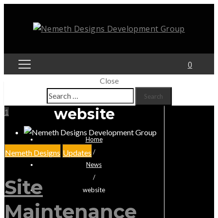
0
Close
Search
for:
website
1
Home
Nemeth Designs
Updates
/
News
/
Site
website
Maintenance