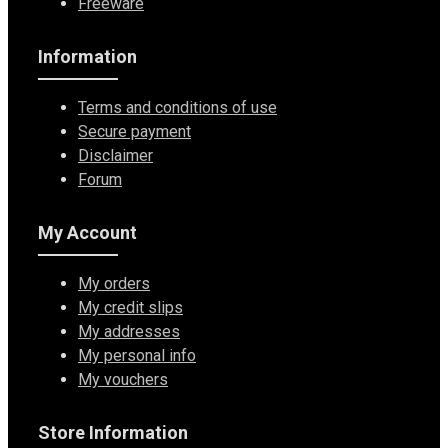
Freeware
Information
Terms and conditions of use
Secure payment
Disclaimer
Forum
My Account
My orders
My credit slips
My addresses
My personal info
My vouchers
Store Information