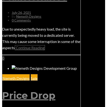
July 26, 2021
By
Nemeth Designs
0 Comments
Due to unexpectedly heavy load, the site is
currently being moved to a dedicated server.
This may cause some interruption in some of the
aspects
Continue Reading
0
Nemeth Designs
Sale
Price Drop