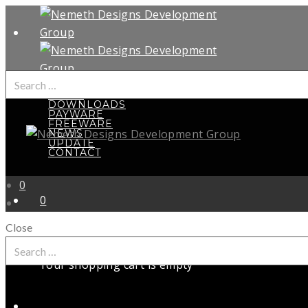
Search
HOME
for:
DOWNLOADS
PAYWARE
FREEWARE
NEWS
UPDATE
CONTACT
0
0
Close
Search
for:
Your shopping cart is empty