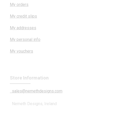
My orders
My credit slips
My addresses
My personal info
My vouchers
Store Information
sales@nemethdesigns.com
Nemeth Designs, Ireland