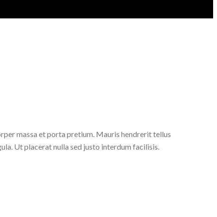
orper massa et porta pretium. Mauris hendrerit tellus
ula. Ut placerat nulla sed justo interdum facilisis.