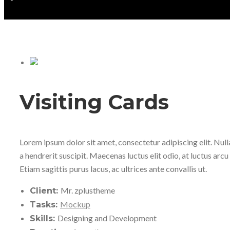
Visiting Cards
Lorem ipsum dolor sit amet, consectetur adipiscing elit. Nul
a hendrerit suscipit. Maecenas luctus elit odio, at luctus arcu 
Etiam sagittis purus lacus, ac ultrices ante convallis ut.
Mr. zplustheme
Client:
Mockup
Tasks:
Designing and Development
Skills: