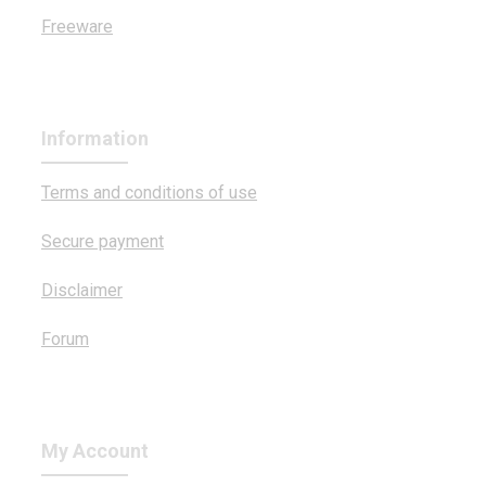
Freeware
Information
Terms and conditions of use
Secure payment
Disclaimer
Forum
My Account