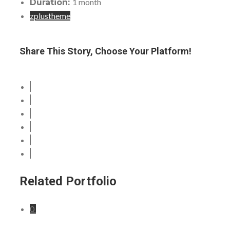
1 month
Duration:
zplustheme
Share This Story, Choose Your Platform!
Related Portfolio
0