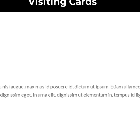
Visiting Cards
Home
/
zt_portfolio
/
Mockup
/
Visiting Cards
la nisi augue, maximus id posuere id, dictum ut ipsum. Etiam ullamc
dignissim eget. In urna elit, dignissim ut elementum in, tempus id lig