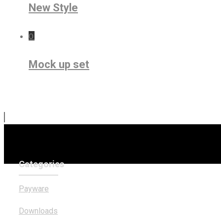
New Style
0
Mock up set
Categories
Payware
Downloads