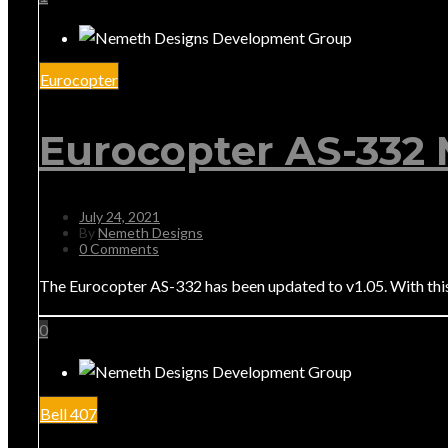
Eurocopter
Eurocopter AS-332 
July 24, 2021
By
Nemeth Designs
0 Comments
The Eurocopter AS-332 has been updated to v1.05. With th
0
Bell 407