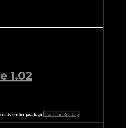
e 1.02
eady earlier just login
Continue Reading