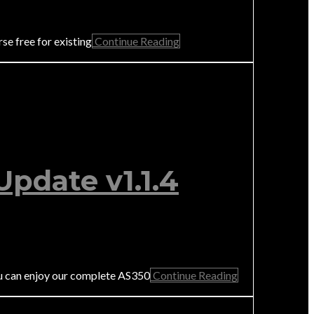
e free for existing
Continue Reading
pdate v1.1.4
u can enjoy our complete AS350
Continue Reading