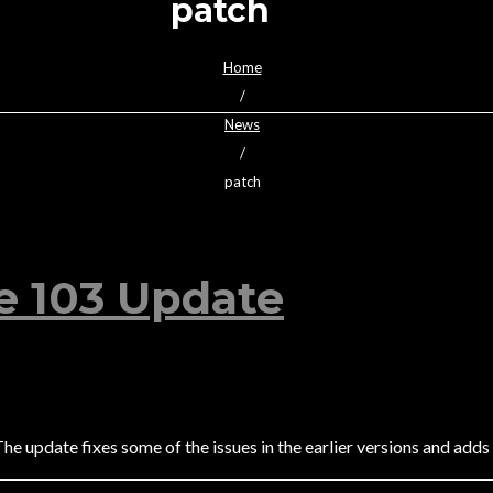
patch
Home
/
News
/
patch
e 103 Update
The update fixes some of the issues in the earlier versions and add