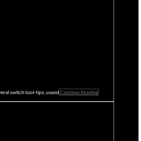
eral switch tool-tips, sound
Continue Reading