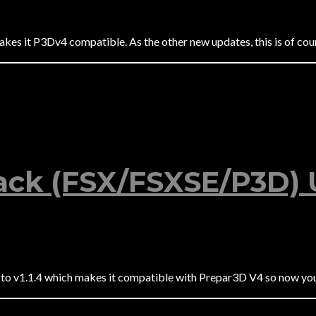
s it P3Dv4 compatible. As the other new updates, this is of cours
ck (FSX/FSXSE/P3D) U
to v1.1.4 which makes it compatible with Prepar3D V4 so now yo