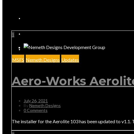
1
MSFS
Nemeth Designs
Updates
Aero-Works Aerolit
July 26, 2021
By
Nemeth Designs
0 Comments
The installer for the Aerolite 103 has been updated to v1.1. 