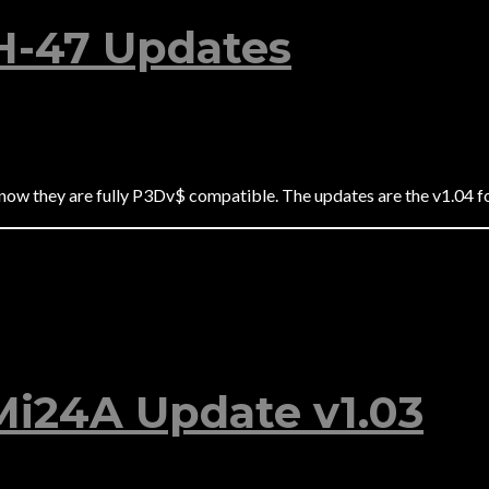
H-47 Updates
 now they are fully P3Dv$ compatible. The updates are the v1.04 
 Mi24A Update v1.03