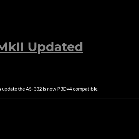
MkII Updated
is update the AS-332 is now P3Dv4 compatible.