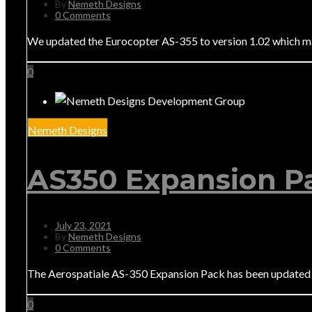
By
Nemeth Designs
0 Comments
We updated the Eurocopter AS-355 to version 1.02 which make
0
Nemeth Designs
AS350 Expansion Pa
July 23, 2021
By
Nemeth Designs
0 Comments
The Aerospatiale AS-350 Expansion Pack has been updated 
0