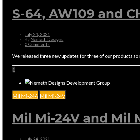
S-64, AW109 and C
July 24, 2021
By
Nemeth Designs
0 Comments
We released three new updates for three of our products so
1
Mil Mi-24A
Mil Mi-24V
Mil Mi-24V and Mil
July 24, 2021