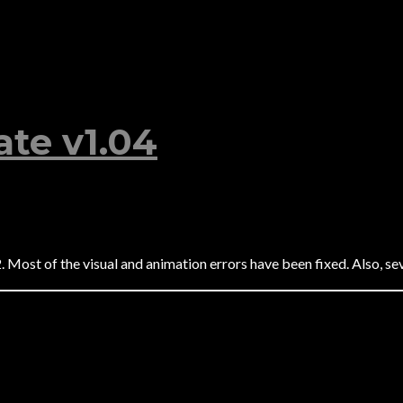
te v1.04
Most of the visual and animation errors have been fixed. Also, sev