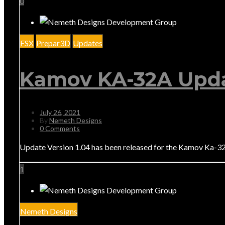
0
FSX
Prepar3D
Updates
Kamov KA-32A Upda
July 26, 2021
By
Nemeth Designs
0 Comments
Update Version 1.04 has been released for the Kamov Ka-32. 
1
Nemeth Designs