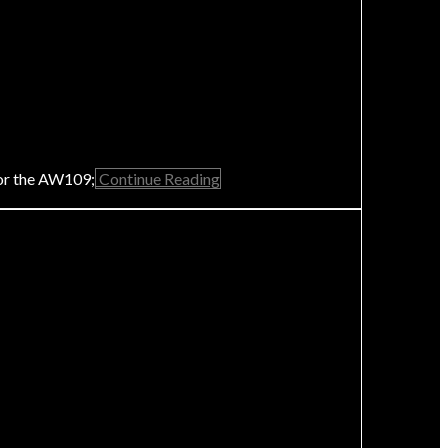
for the AW109;
Continue Reading