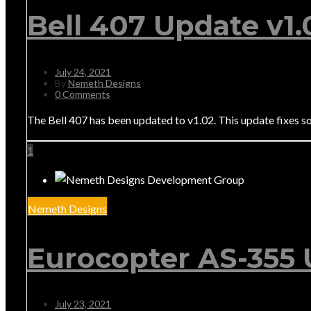
Bell 407 Update v1.
July 24, 2021
By
Nemeth Designs
0 Comments
The Bell 407 has been updated to v1.02. This update fixes s
1
Nemeth Designs
Eurocopter AS-355 
July 23, 2021