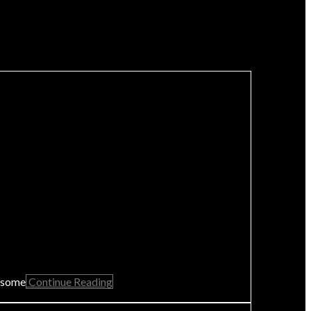
s some
Continue Reading