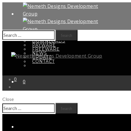
Search
HOME
for:
DOWNLOADS
PAYWARE
FREEWARE
NEWS
UPDATE
CONTACT
0
0
Close
Search
Your shopping cart is empty
for: