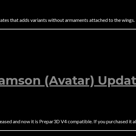
tes that adds variants without armaments attached to the wings.
Samson (Avatar) Updat
sed and now it is Prepar3D V4 compatible. If you purchased it alr