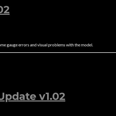
02
ome gauge errors and visual problems with the model.
Update v1.02