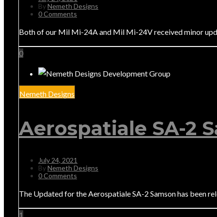
By
Nemeth Designs
0 Comments
Both of our Mil Mi-24A and Mil Mi-24V received minor upda
0
Nemeth Designs
Aerospatiale SA-2 
July 24, 2021
By
Nemeth Designs
0 Comments
The Updated for the Aerospatiale SA-2 Samson has been relea
1