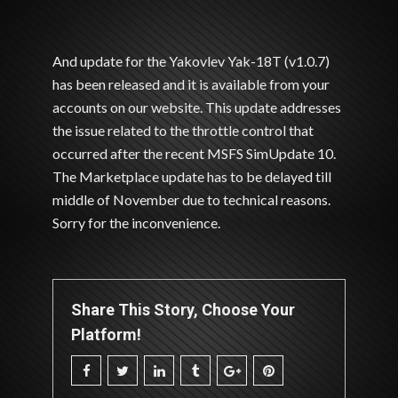
And update for the Yakovlev Yak-18T (v1.0.7)
has been released and it is available from your
accounts on our website. This update addresses
the issue related to the throttle control that
occurred after the recent MSFS SimUpdate 10.
The Marketplace update has to be delayed till
middle of November due to technical reasons.
Sorry for the inconvenience.
Share This Story, Choose Your
Platform!