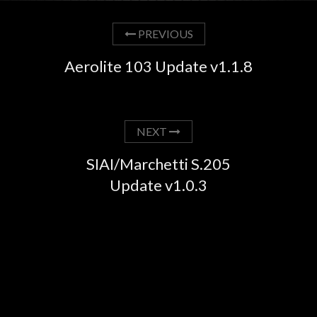
PREVIOUS
Aerolite 103 Update v1.1.8
NEXT
SIAI/Marchetti S.205
Update v1.0.3