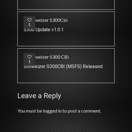
1
S300 Update v1.0.1
1
Schweizer S300CBI (MSFS) Released
Leave a Reply
You must be
logged in
to post a comment.