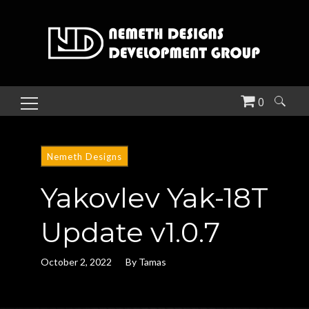
0
Search
for:
Nemeth Designs
Yakovlev Yak-18T
Update v1.0.7
October 2, 2022
By
Tamas