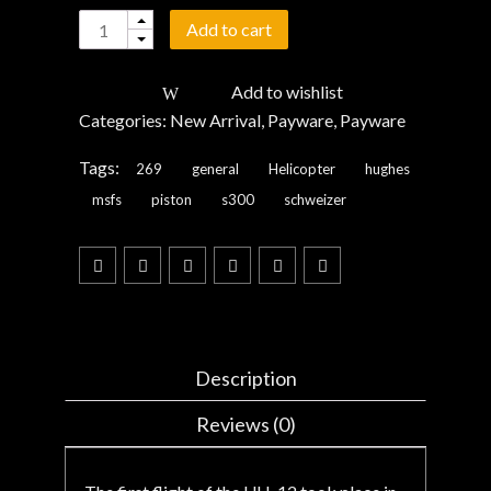
Quantity
Add to cart
Add to wishlist
Categories:
New Arrival
,
Payware
,
Payware
Tags:
269
general
Helicopter
hughes
msfs
piston
s300
schweizer
Description
Reviews (0)