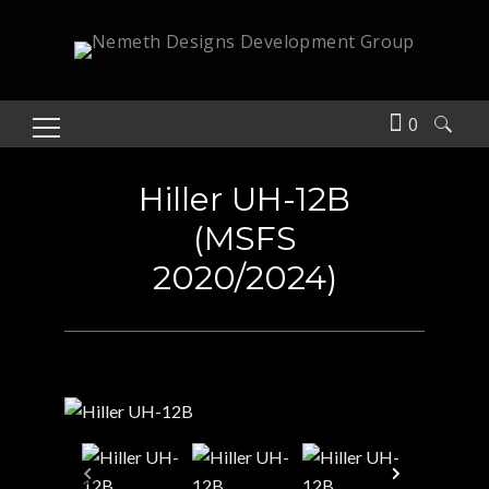
0
Search
for:
Hiller UH-12B
(MSFS
2020/2024)