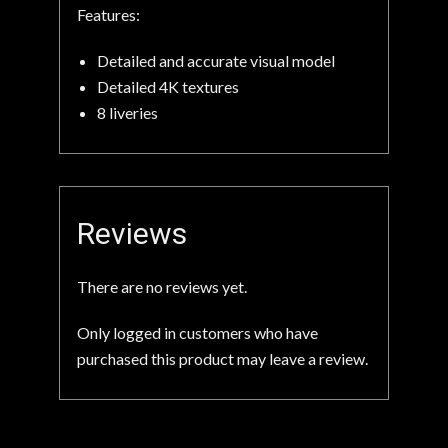
Features:
Detailed and accurate visual model
Detailed 4K textures
8 liveries
Reviews
There are no reviews yet.
Only logged in customers who have
purchased this product may leave a review.