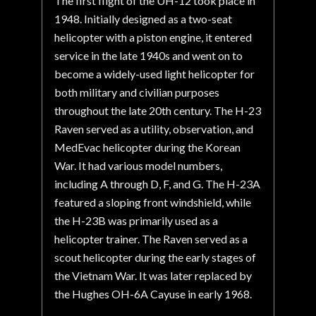
The first flight of the UH-12 took place in
1948. Initially designed as a two-seat
helicopter with a piston engine, it entered
service in the late 1940s and went on to
become a widely-used light helicopter for
both military and civilian purposes
throughout the late 20th century. The H-23
Raven served as a utility, observation, and
MedEvac helicopter during the Korean
War. It had various model numbers,
including A through D, F, and G. The H-23A
featured a sloping front windshield, while
the H-23B was primarily used as a
helicopter trainer. The Raven served as a
scout helicopter during the early stages of
the Vietnam War. It was later replaced by
the Hughes OH-6A Cayuse in early 1968.