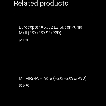
Related products
Eurocopter AS332 L2 Super Puma
MkII (FSX/FSXSE/P3D)
$
11.90
Mil Mi-24A Hind-B (FSX/FSXSE/P3D)
$
16.90