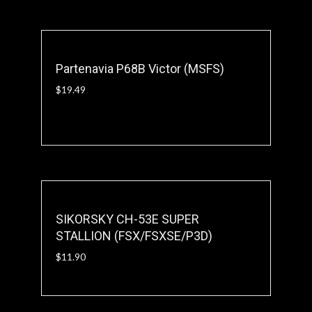
Partenavia P68B Victor (MSFS)
$
19.49
SIKORSKY CH-53E SUPER
STALLION (FSX/FSXSE/P3D)
$
11.90