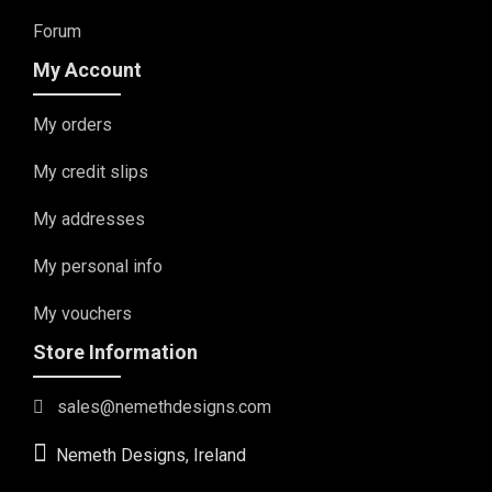
Forum
My Account
My orders
My credit slips
My addresses
My personal info
My vouchers
Store Information
sales@nemethdesigns.com
Nemeth Designs, Ireland