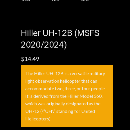
Hiller UH-12B (MSFS
2020/2024)
$
14.49
The Hiller UH-12B is a versatile military
light observation helicopter that can
accommodate two, three, or four people.
It is derived from the Hiller Model 360,
which was originally designated as the
UH-12 (\”UH\” standing for United
Helicopters).