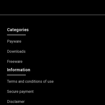
Categories
Payware
Downloads
Freeware
Information
Terms and conditions of use
Secure payment
Disclaimer